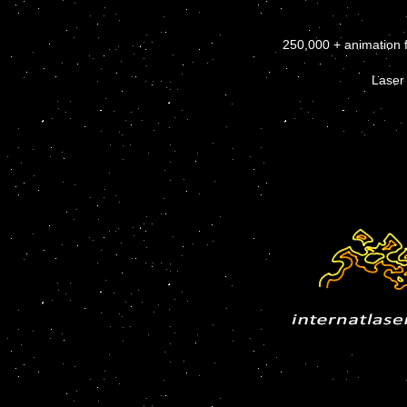
250,000 + animation 
Laser 