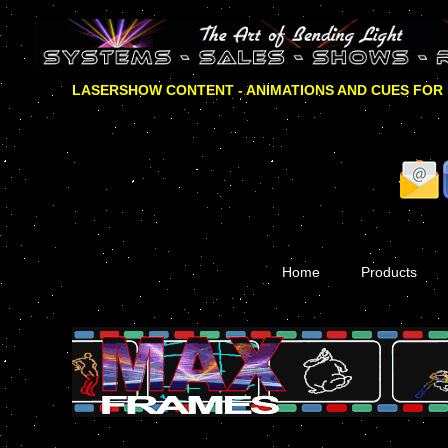
LASERSHOW CONTENT - ANIMATIONS AND CUES FOR
Home
Products