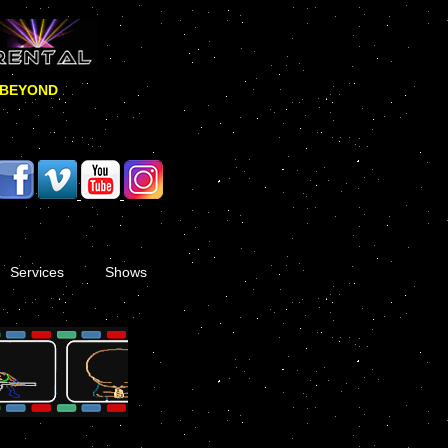
 BEYOND
Services
Shows