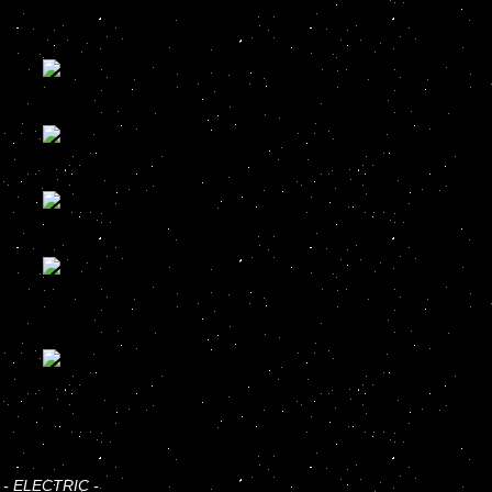
-
ELECTRIC
-