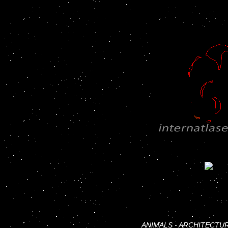
ANIMALS
-
ARCHITECTU