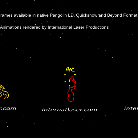
frames available in native Pangolin LD, Quickshow and Beyond Format
Animations rendered by International Laser Productions