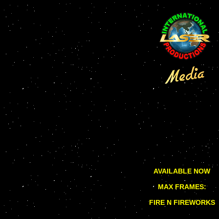
AVAILABLE NOW
MAX FRAMES:
FIRE N FIREWORKS