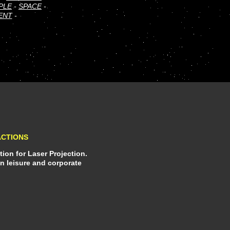
PLE
-
SPACE
-
ENT
-
ACTIONS
ion for Laser Projection.
in leisure and corporate