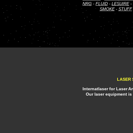
NRG
-
FLUID
-
LESUIRE
-
SMOKE
-
STUFF
LASER 
Internatlaser for Laser 
Our laser equipment is 