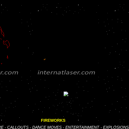
FIREWORKS
RE
-
CALLOUTS
-
DANCE MOVES
-
ENTERTAINMENT
-
EXPLOSIONS