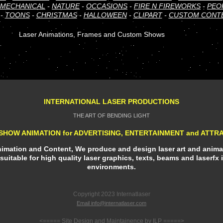
MECHANICAL
-
NATURE
-
OCCASIONS
-
FIRE N FIREWORKS
-
PEO
-
TOONS
-
CHRISTMAS
-
HALLOWEEN
-
CLIPART
-
CUSTOM CONT
Laser Animations, Frames and Custom Shows
INTERNATIONAL LASER PRODUCTIONS
THE ART OF BENDING LIGHT
SHOW ANIMATION for ADVERTISING, ENTERTAINMENT and ATTR
Animation and Content, We produce and design laser art and animat
suitable for high quality laser graphics, texts, beams and laserfx 
environments.
Copyright 2023 Internatlaser
Email info@internatlaser.com
<===== Site Design and Maintainence by ILP =====>