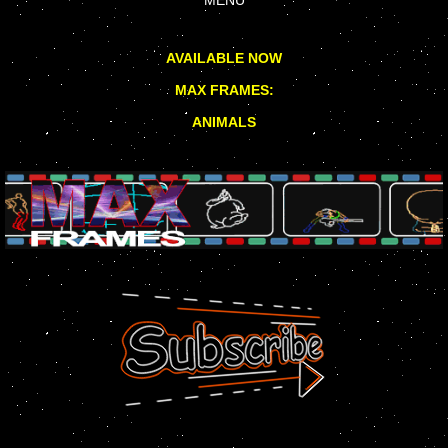
AVAILABLE NOW
MAX FRAMES:
ANIMALS