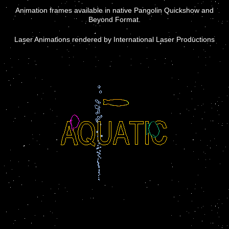
Animation frames available in native Pangolin Quickshow and
Beyond Format.
Laser Animations rendered by International Laser Productions