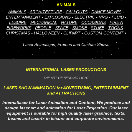
ANIMALS
ANIMALS
-
ARCHITECTURE
-
CALLOUTS
-
DANCE MOVES
-
ENTERTAINMENT
-
EXPLOSIONS
-
ELECTRIC
-
NRG
-
FLUID
-
LESUIRE
-
MECHANICAL
-
NATURE
-
OCCASIONS
-
FIRE N
FIREWORKS
-
PEOPLE
-
SPACE
-
SMOKE
-
STUFF
-
TOONS
-
CHRISTMAS
-
HALLOWEEN
-
CLIPART
-
CUSTOM CONTENT
-
Laser Animations, Frames and Custom Shows
INTERNATIONAL LASER PRODUCTIONS
THE ART OF BENDING LIGHT
LASER SHOW ANIMATION for ADVERTISING, ENTERTAINMENT
and ATTRACTIONS
Internatlaser for Laser Animation and Content, We produce and
design laser art and animation for Laser Projection. Our laser
equipment is suitable for high quality laser graphics, texts,
beams and laserfx in leisure and corporate environments.