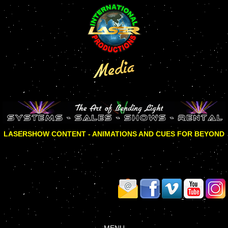
LASERSHOW CONTENT - ANIMATIONS AND CUES FOR BEYOND
MENU